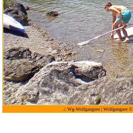
.:: Wg-Wolfgangsee | Wolfgangsee © 2