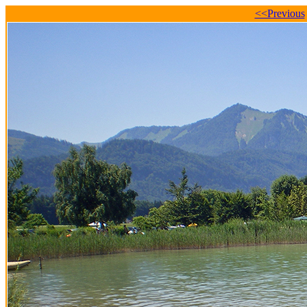
<<Previous